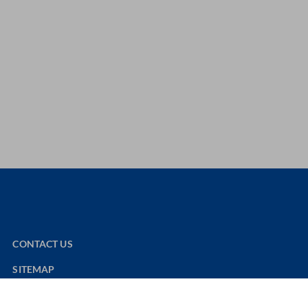
CONTACT US
SITEMAP
NOUVELAIR WEBSITE