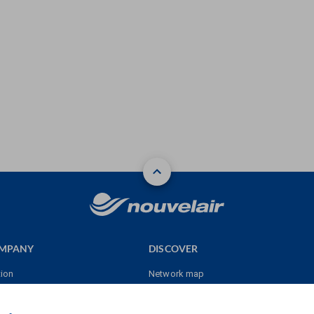
OMPANY
DISCOVER
tion
Network map
res
Sales point