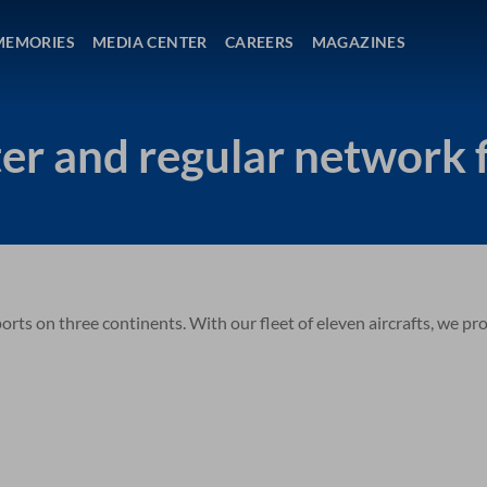
MEMORIES
MEDIA CENTER
CAREERS
MAGAZINES
er and regular network f
rts on three continents. With our fleet of eleven aircrafts, we pr