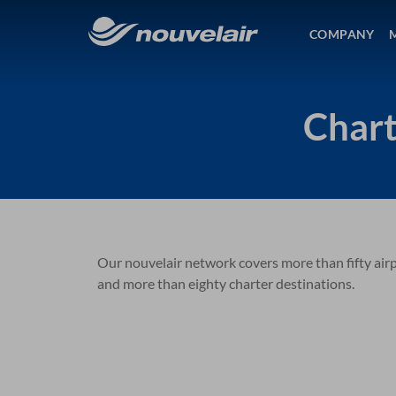
COMPANY
Chart
Our nouvelair network covers more than fifty airpo
and more than eighty charter destinations.