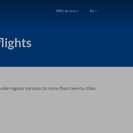
PRO Access
En
lights
ovide regular services to more than twenty cities