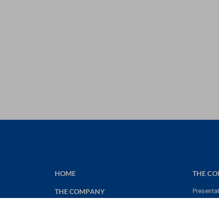
HOME
THE C
THE COMPANY
Presenta
Key figu
MEMORIES