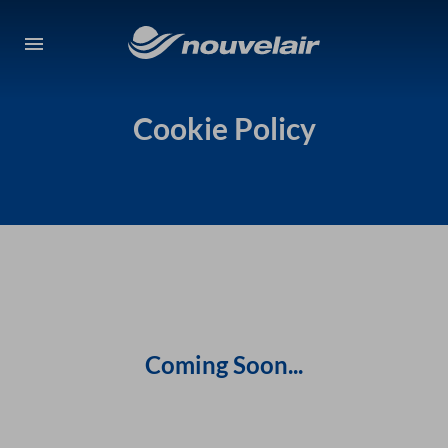
Cookie Policy
Coming Soon...