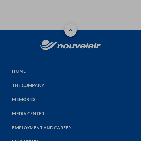
HOME
THE COMPANY
MEMORIES
MEDIA CENTER
EMPLOYMENT AND CAREER