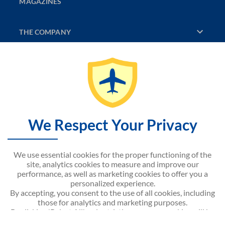
MAGAZINES
THE COMPANY
DISCOVER
CONTACT US
SITEMAP
We Respect Your Privacy
NOUVELAIR WEBSITE
We use essential cookies for the proper functioning of the
site, analytics cookies to measure and improve our
performance, as well as marketing cookies to offer you a
personalized experience.
By accepting, you consent to the use of all cookies, including
Android APP on
Google play
those for analytics and marketing purposes.
By clicking 'Reject All', only strictly necessary cookies will be
activated.