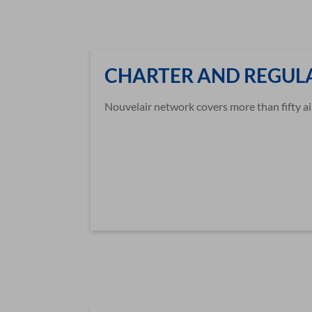
CHARTER AND REGULA
Nouvelair network covers more than fifty ai