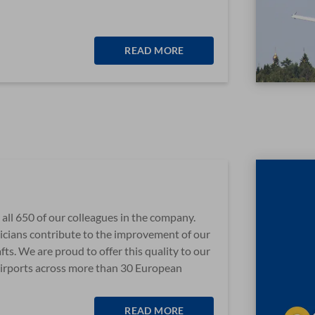
READ MORE
or all 650 of our colleagues in the company.
hnicians contribute to the improvement of our
afts. We are proud to offer this quality to our
irports across more than 30 European
READ MORE