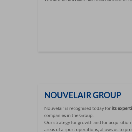
NOUVELAIR GROUP
Nouvelair is recognised today for
its expert
companies in the Group.
Our strategy for growth and for acquisition o
areas of airport operations, allows us to p