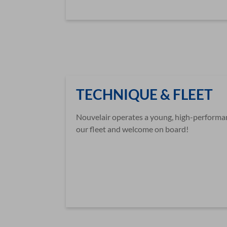
TECHNIQUE & FLEET
Nouvelair operates a young, high-performanc
our fleet and welcome on board!