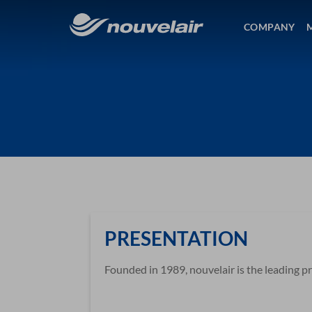
COMPANY
PRESENTATION
Founded in 1989, nouvelair is the leading pri