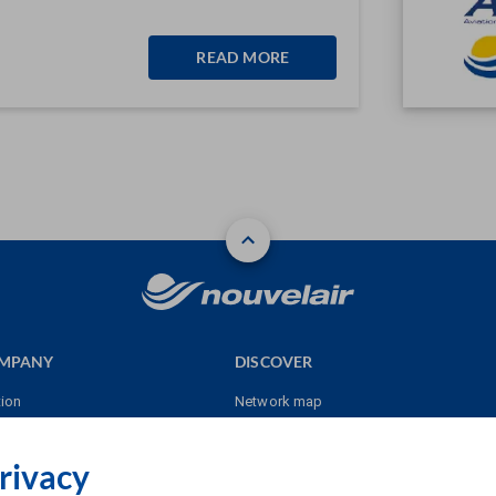
READ MORE
OMPANY
DISCOVER
tion
Network map
res
Sales point
rivacy
Our destinations