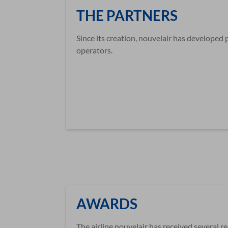
THE PARTNERS
Since its creation, nouvelair has developed 
operators.
AWARDS
The airline nouvelair has received several r