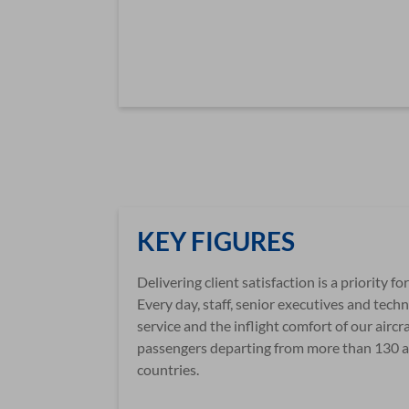
KEY FIGURES
Delivering client satisfaction is a priority f
Every day, staff, senior executives and tec
service and the inflight comfort of our aircr
passengers departing from more than 130 a
countries.