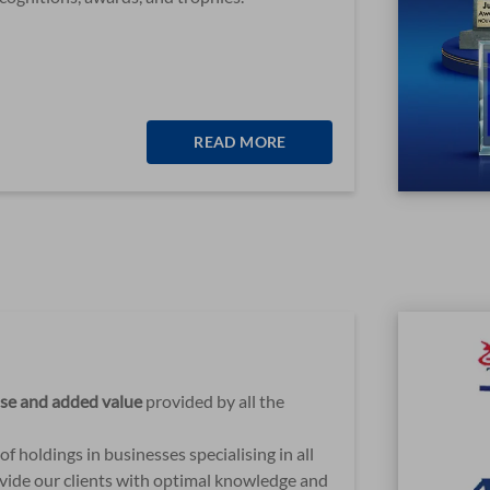
READ MORE
ise and added value
provided by all the
f holdings in businesses specialising in all
rovide our clients with optimal knowledge and