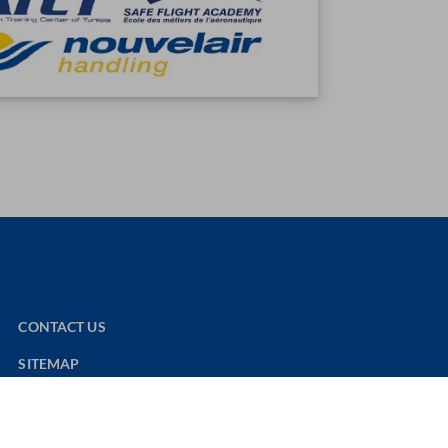
CONTACT US
SITEMAP
NOUVELAIR WEBSITE