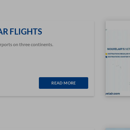
R FLIGHTS
rports on three continents.
READ MORE