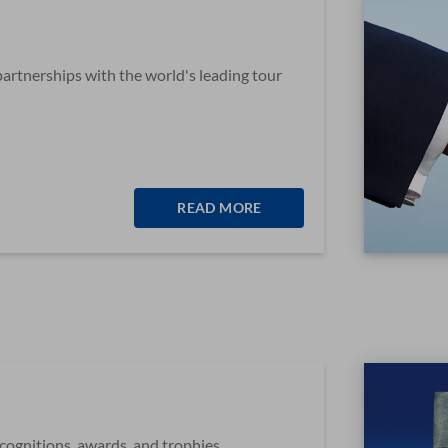
partnerships with the world's leading tour
READ MORE
ecognitions, awards, and trophies.