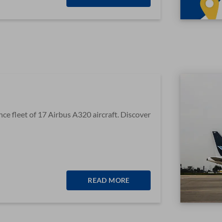
e fleet of 17 Airbus A320 aircraft. Discover
READ MORE