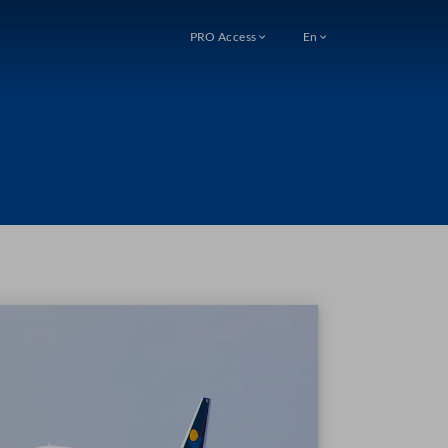
PRO Access
En