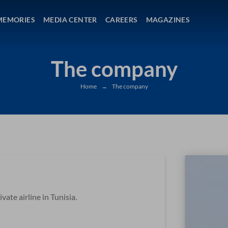
MEMORIES
MEDIA CENTER
CAREERS
MAGAZINES
The company
Home
→
The company
vate airline in Tunisia.