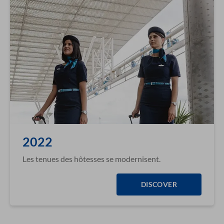
2022
Les tenues des hôtesses se modernisent.
DISCOVER