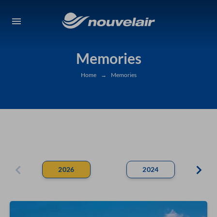
Memories
Home
→
Memories
2026
2024