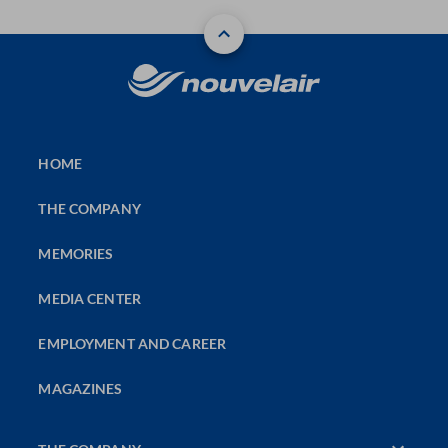
HOME
THE COMPANY
MEMORIES
MEDIA CENTER
EMPLOYMENT AND CAREER
MAGAZINES