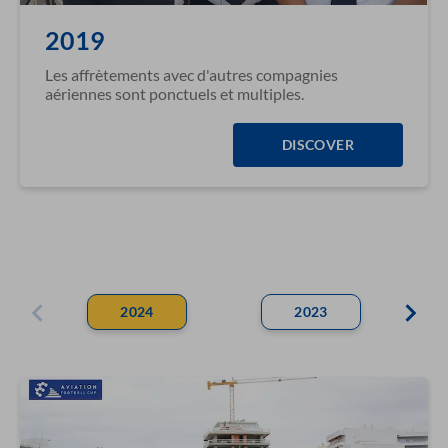
2019
Les affrètements avec d'autres compagnies
aériennes sont ponctuels et multiples.
DISCOVER
2024
2023