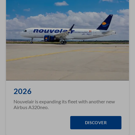
2026
Nouvelair is expanding its fleet with another new
Airbus A320neo.
DISCOVER