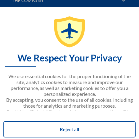
THE COMPANY
DISCOVER
CONTACT US
SITEMAP
We Respect Your Privacy
NOUVELAIR WEBSITE
We use essential cookies for the proper functioning of the
site, analytics cookies to measure and improve our
performance, as well as marketing cookies to offer you a
personalized experience.
By accepting, you consent to the use of all cookies, including
Android APP on
Google play
those for analytics and marketing purposes.
By clicking 'Reject All', only strictly necessary cookies will be
activated.
You can modify your preferences or withdraw your consent
Cookie Consent
at any time via the 'Cookie Consent' link located at the
Reject all
bottom of the page.