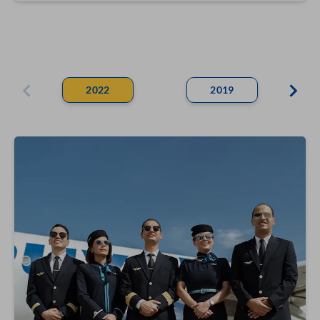
2022
2019