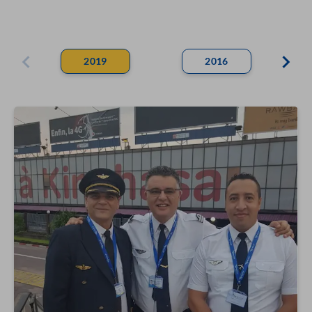
2019
2016