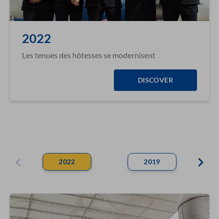
2022
Les tenues des hôtesses se modernisent
DISCOVER
2022
2019