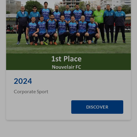
2024
Corporate Sport
DISCOVER